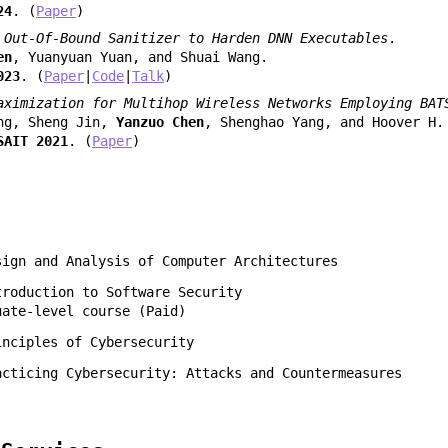
24
. (
Paper
)
 Out-Of-Bound Sanitizer to Harden DNN Executables
.
en
, Yuanyuan Yuan, and Shuai Wang.
023
. (
Paper
|
Code
|
Talk
)
aximization for Multihop Wireless Networks Employing BAT
ng, Sheng Jin,
Yanzuo Chen
, Shenghao Yang, and Hoover H.
SAIT 2021
. (
Paper
)
sign and Analysis of Computer Architectures
troduction to Software Security
uate-level course (Paid)
inciples of Cybersecurity
acticing Cybersecurity: Attacks and Countermeasures