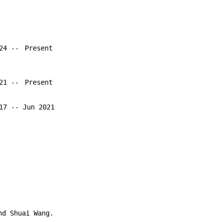
024 --
Present
021 --
Present
17 -- Jun 2021
nd Shuai Wang.