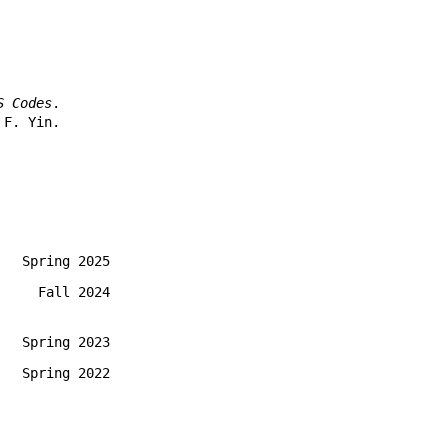
S Codes
.
 F. Yin.
Spring 2025
Fall 2024
Spring 2023
Spring 2022