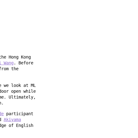
the Hong Kong
i Wang
. Before
from the
e we look at ML
door open while
me. Ultimately,
n.
de
participant
nd
Akiyama
dge of English