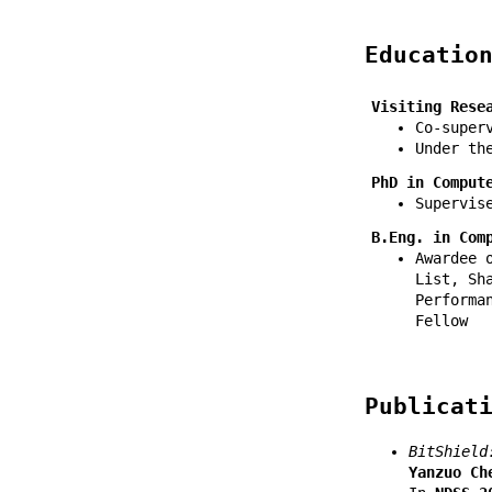
Educatio
Visiting Rese
Co-super
Under t
PhD in Comput
Supervis
B.Eng. in Com
Awardee 
List, Sh
Performa
Fellow
Publicat
BitShield
Yanzuo Ch