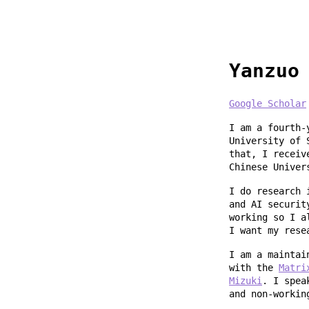
Yanzuo
Google Scholar
I am a fourth-
University of 
that, I receiv
Chinese Univer
I do research 
and AI securit
working so I a
I want my rese
I am a mainta
with the
Matri
Mizuki
. I spea
and non-workin