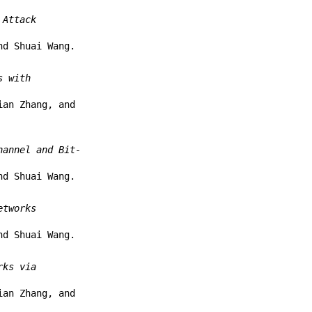
 Attack
nd Shuai Wang.
s with
ian Zhang, and
hannel and Bit-
nd Shuai Wang.
etworks
nd Shuai Wang.
rks via
ian Zhang, and