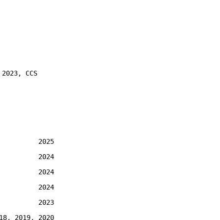
 2023, CCS
2025
2024
2024
2024
2023
18, 2019, 2020