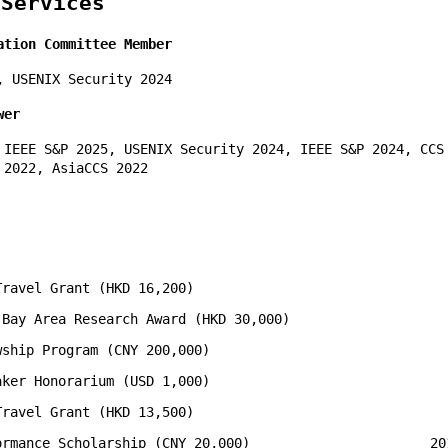
 Services
ation Committee Member
, USENIX Security 2024
wer
 IEEE S&P 2025, USENIX Security 2024, IEEE S&P 2024, CCS
 2022, AsiaCCS 2022
Travel Grant (HKD 16,200)
 Bay Area Research Award (HKD 30,000)
wship Program (CNY 200,000)
aker Honorarium (USD 1,000)
Travel Grant (HKD 13,500)
ormance Scholarship (CNY 20,000)
20