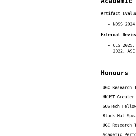
Academic
Artifact Evalu
NDSS 2024
External Revie
CCS 2025,
2022, ASE
Honours
UGC Research 
HKUST Greater
SUSTech Fello
Black Hat Spe
UGC Research 
Academic Perf