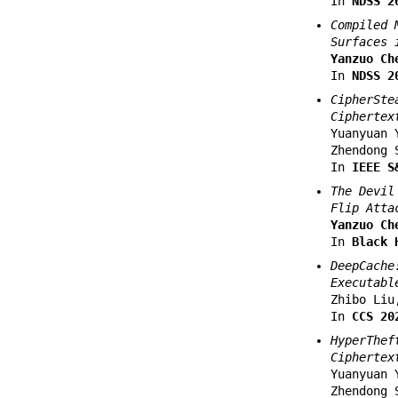
In
NDSS 2
Compiled 
Surfaces 
Yanzuo Ch
In
NDSS 2
CipherSte
Ciphertex
Yuanyuan 
Zhendong 
In
IEEE S
The Devil
Flip Atta
Yanzuo Ch
In
Black 
DeepCache
Executabl
Zhibo Liu
In
CCS 20
HyperThef
Ciphertex
Yuanyuan 
Zhendong 