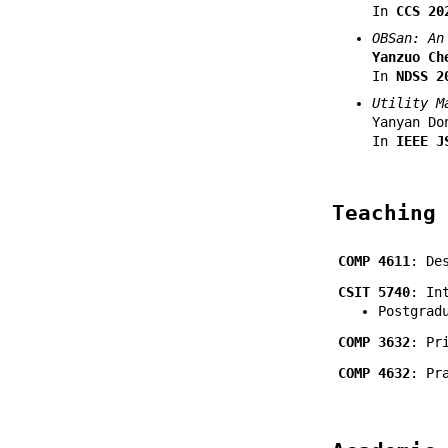
In
CCS 20
OBSan: An
Yanzuo Ch
In
NDSS 2
Utility M
Yanyan Do
In
IEEE J
Teaching
COMP 4611
: De
CSIT 5740
: In
Postgrad
COMP 3632
: Pr
COMP 4632
: Pr