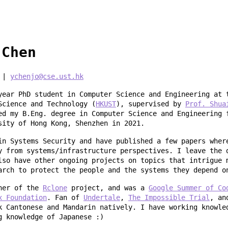
 Chen
|
ychenjo@cse.ust.hk
year PhD student in Computer Science and Engineering at 
Science and Technology (
HKUST
), supervised by
Prof. Shua
ed my B.Eng. degree in Computer Science and Engineering 
sity of Hong Kong, Shenzhen in 2021.
in Systems Security and have published a few papers wher
y from systems/infrastructure perspectives. I leave the 
lso have other ongoing projects on topics that intrigue 
arch to protect the people and the systems they depend o
iner of the
Rclone
project, and was a
Google Summer of Co
x Foundation
. Fan of
Undertale
,
The Impossible Trial
, a
k Cantonese and Mandarin natively. I have working knowle
g knowledge of Japanese :)