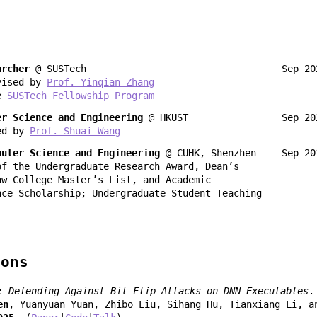
n
archer
@ SUSTech
Sep 2
vised by
Prof. Yinqian Zhang
he
SUSTech Fellowship Program
er Science and Engineering
@ HKUST
Sep 2
ed by
Prof. Shuai Wang
puter Science and Engineering
@ CUHK, Shenzhen
Sep 20
of the Undergraduate Research Award, Dean’s
aw College Master’s List, and Academic
nce Scholarship; Undergraduate Student Teaching
ions
: Defending Against Bit-Flip Attacks on DNN Executables
.
en
, Yuanyuan Yuan, Zhibo Liu, Sihang Hu, Tianxiang Li, a