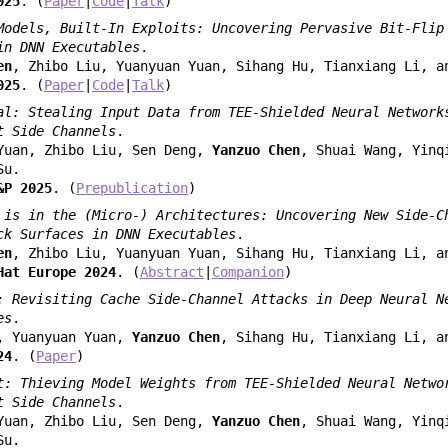
025
. (
Paper
|
Code
|
Talk
)
Models, Built-In Exploits: Uncovering Pervasive Bit-Flip
in DNN Executables
.
en
, Zhibo Liu, Yuanyuan Yuan, Sihang Hu, Tianxiang Li, a
025
. (
Paper
|
Code
|
Talk
)
al: Stealing Input Data from TEE-Shielded Neural Network
t Side Channels
.
Yuan, Zhibo Liu, Sen Deng,
Yanzuo Chen
, Shuai Wang, Yinq
Su.
&P 2025
. (
Prepublication
)
 is in the (Micro-) Architectures: Uncovering New Side-C
ck Surfaces in DNN Executables
.
en
, Zhibo Liu, Yuanyuan Yuan, Sihang Hu, Tianxiang Li, a
Hat Europe 2024
. (
Abstract
|
Companion
)
: Revisiting Cache Side-Channel Attacks in Deep Neural N
es
.
, Yuanyuan Yuan,
Yanzuo Chen
, Sihang Hu, Tianxiang Li, a
24
. (
Paper
)
t: Thieving Model Weights from TEE-Shielded Neural Netwo
t Side Channels
.
Yuan, Zhibo Liu, Sen Deng,
Yanzuo Chen
, Shuai Wang, Yinq
Su.